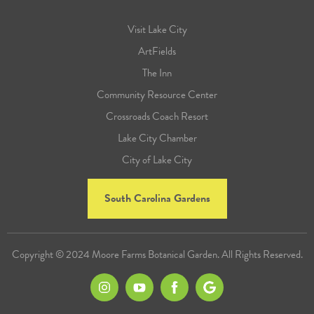
Visit Lake City
ArtFields
The Inn
Community Resource Center
Crossroads Coach Resort
Lake City Chamber
City of Lake City
South Carolina Gardens
Copyright © 2024 Moore Farms Botanical Garden. All Rights Reserved.