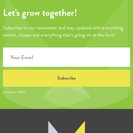
Let's grow together!
Subscribe to our newsletter and stay updated with everything
events, classes and everything that's going on at the farm!
are you a robot?