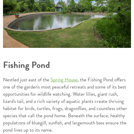
Fishing Pond
Nestled just east of the
Spring House
, the Fishing Pond offers
one of the garden's most peaceful retreats and some of its best
opportunities for wildlife watching. Water lilies, giant rush,
lizard's tail, and a rich variety of aquatic plants create thriving
habitat for birds, turtles, frogs, dragonflies, and countless other
species that call the pond home. Beneath the surface, healthy
populations of bluegill, sunfish, and largemouth bass ensure the
pond lives up to its name.