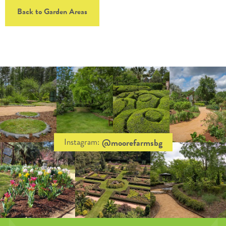
Back to Garden Areas
@moorefarmsbg
Instagram: