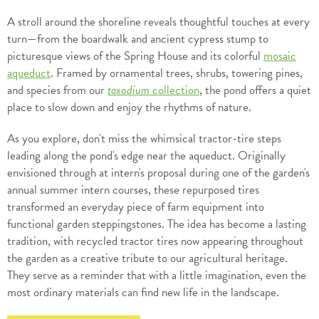
A stroll around the shoreline reveals thoughtful touches at every
turn—from the boardwalk and ancient cypress stump to
picturesque views of the Spring House and its colorful
mosaic
aqueduct
. Framed by ornamental trees, shrubs, towering pines,
and species from our
taxodium
collection
, the pond offers a quiet
place to slow down and enjoy the rhythms of nature.
As you explore, don't miss the whimsical tractor-tire steps
leading along the pond's edge near the aqueduct. Originally
envisioned through at intern's proposal during one of the garden's
annual summer intern courses, these repurposed tires
transformed an everyday piece of farm equipment into
functional garden steppingstones. The idea has become a lasting
tradition, with recycled tractor tires now appearing throughout
the garden as a creative tribute to our agricultural heritage.
They serve as a reminder that with a little imagination, even the
most ordinary materials can find new life in the landscape.