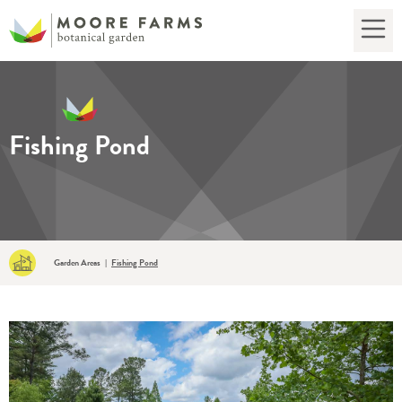
Fishing Pond
Garden Areas
Fishing Pond
|