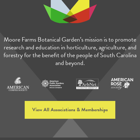
Moore Farms Botanical Garden’s mission is to promote
research and education in horticulture, agriculture, and
forestry for the benefit of the people of South Carolina
and beyond.
View All Associations & Memberships