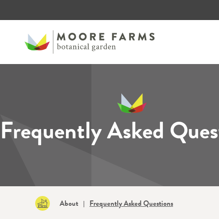
Frequently Asked Ques
About
Frequently Asked Questions
|