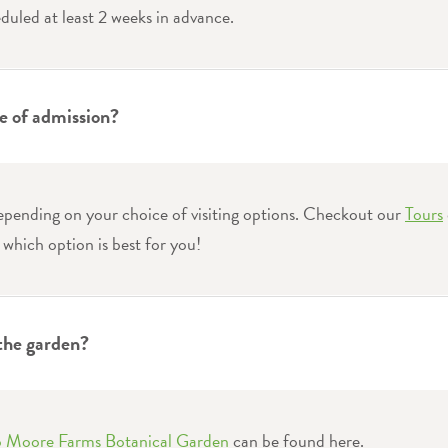
duled at least 2 weeks in advance.
ce of admission?
epending on your choice of visiting options. Checkout our
Tours
 which option is best for you!
 the garden?
to Moore Farms Botanical Garden
can be found here.