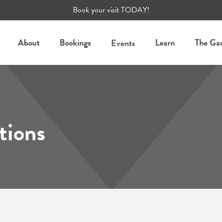
Book your visit TODAY!
About
Bookings
Learn
The Ga
Events
tions