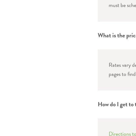
must be sche
What is the pri
Rates vary d
pages to find
How do I get to
Directions 