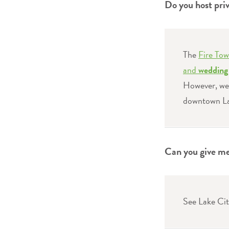
Do you host pri
The
Fire Tow
and
wedding 
However, we 
downtown La
Can you give me 
See Lake Cit