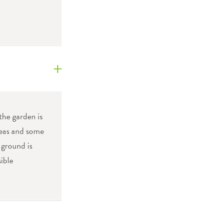
the garden is
areas and some
 ground is
ible