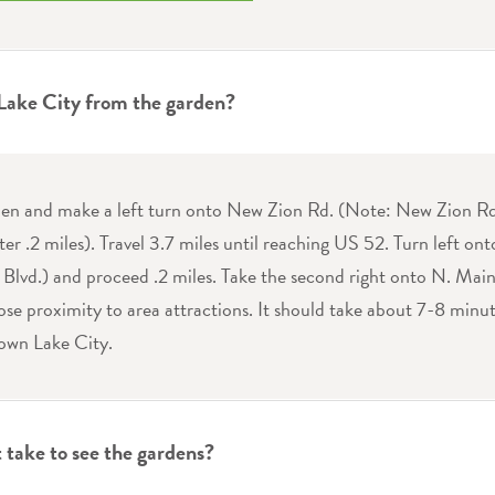
 Lake City from the garden?
den and make a left turn onto New Zion Rd. (Note: New Zion Rd
ter .2 miles). Travel 3.7 miles until reaching US 52. Turn left on
lvd.) and proceed .2 miles. Take the second right onto N. Main S
ose proximity to area attractions. It should take about 7-8 minut
own Lake City.
 take to see the gardens?