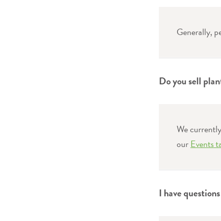
Generally, p
Do you sell plan
We currently 
our
Events t
I have question