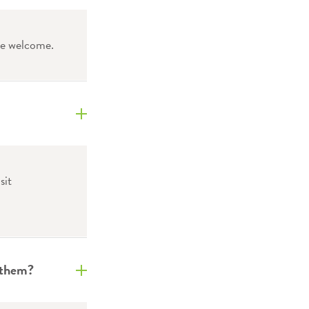
re welcome.
sit
 them?