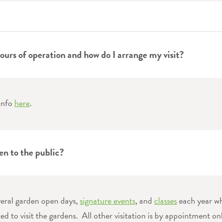
ours of operation and how do I arrange my visit?
 info
here
.
en to the public?
veral garden open days,
signature events
, and
classes
each year w
ited to visit the gardens. All other visitation is by appointment on