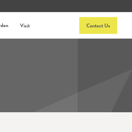
rden
Visit
Contact Us