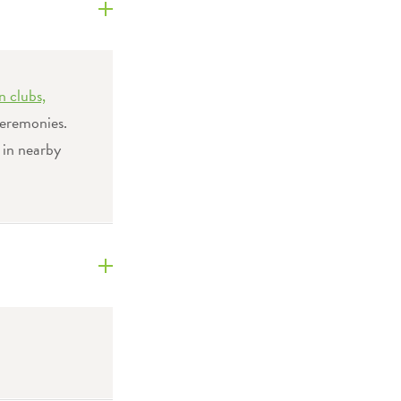
n clubs,
eremonies.
 in nearby