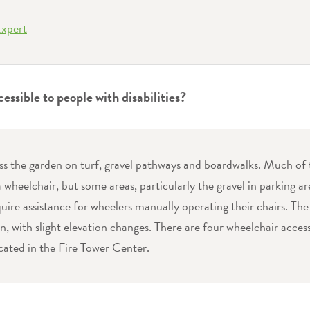
Expert
cessible to people with disabilities?
ess the garden on turf, gravel pathways and boardwalks. Much of 
a wheelchair, but some areas, particularly the gravel in parking 
uire assistance for wheelers manually operating their chairs. The
n, with slight elevation changes. There are four wheelchair access
ated in the Fire Tower Center.