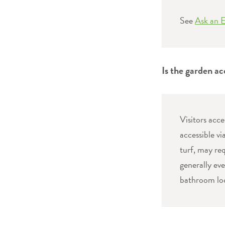
See
Ask an 
Is the garden ac
Visitors acc
accessible vi
turf, may req
generally eve
bathroom loc