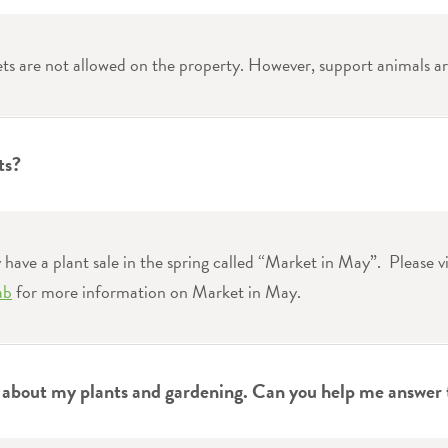
ets are not allowed on the property. However, support animals a
ts?
have a plant sale in the spring called “Market in May”. Please vi
ab
for more information on Market in May.
s about my plants and gardening. Can you help me answer