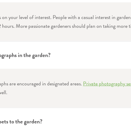
s on your level of interest. People with a casual interest in garden
2 hours. More passionate gardeners should plan on taking more t
ographs in the garden?
aphs are encouraged in designated areas.
Private photography se
ell.
pets to the garden?