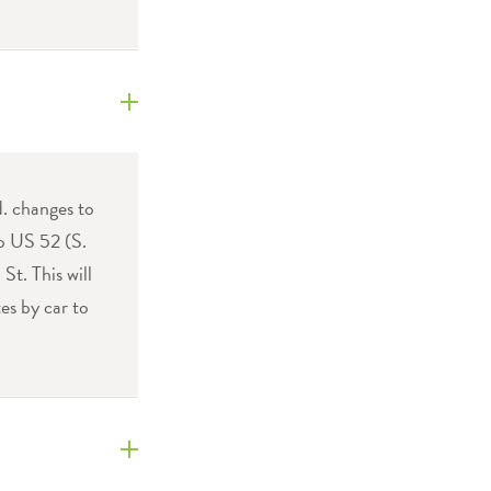
. changes to
to US 52 (S.
t. This will
es by car to