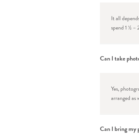
It all depend
spend 1 ½ – 
Can I take phot
Yes, photogr
arranged as w
Can I bring my 