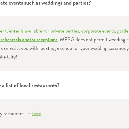
vate events such as weddings and parties?
er Center is available for private parties, corporate events, garde
rehearsals and/or receptions
. MFBG does not permit wedding c
can assist you with locating a venue for your wedding ceremony
ke City!
a list of local restaurants?
y restaurant list
here
.