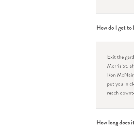
How do I get to
Exit the gar
Morris St. af
Ron McNair B
put you in cl
reach downt
How long does it