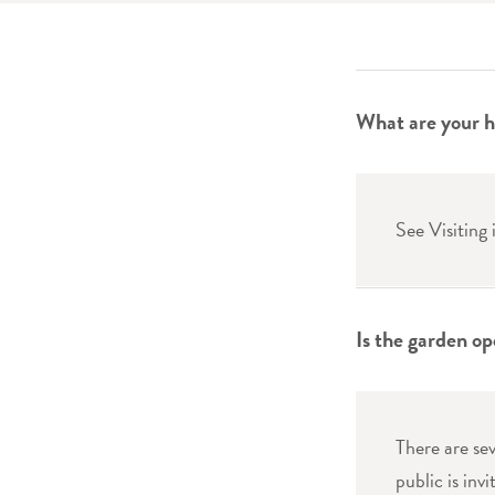
What are your h
See Visiting
Is the garden op
There are se
public is inv