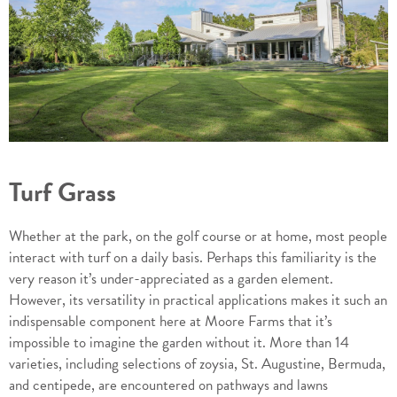
Turf Grass
Whether at the park, on the golf course or at home, most people
interact with turf on a daily basis. Perhaps this familiarity is the
very reason it’s under-appreciated as a garden element.
However, its versatility in practical applications makes it such an
indispensable component here at Moore Farms that it’s
impossible to imagine the garden without it. More than 14
varieties, including selections of zoysia, St. Augustine, Bermuda,
and centipede, are encountered on pathways and lawns