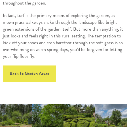
throughout the garden.
In fact, turf is the primary means of exploring the garden, as
mown grass walkways snake through the landscape like bright
green extensions of the garden itself. But more than anything, it
just looks and feels right in this rural setting. The temptation to
kick off your shoes and step barefoot through the soft grass is so
overwhelming on warm spring days, you’d be forgiven for letting
your flip flops fly.
Back to Garden Areas