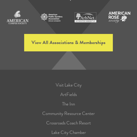
View All Associations & Memberships
Visit Lake City
ArtFields
The Inn
Community Resource Center
Crossroads Coach Resort
Lake City Chamber