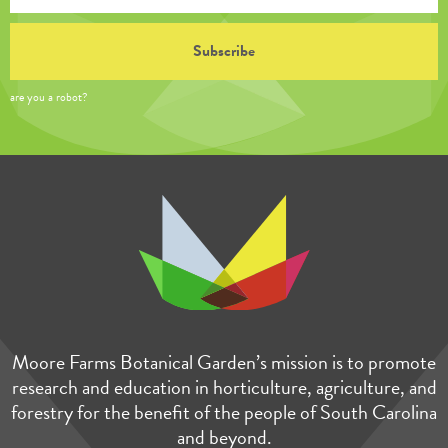
are you a robot?
Moore Farms Botanical Garden’s mission is to promote
research and education in horticulture, agriculture, and
forestry for the benefit of the people of South Carolina
and beyond.