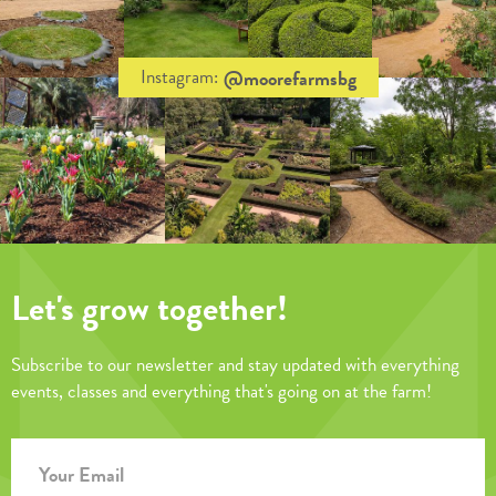
@moorefarmsbg
Instagram:
Let's grow together!
Subscribe to our newsletter and stay updated with everything
events, classes and everything that's going on at the farm!