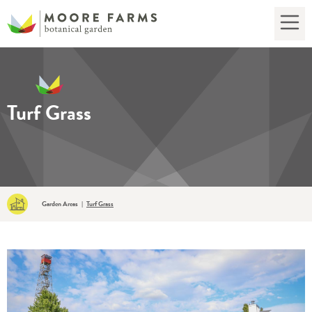
Turf Grass
Garden Areas
Turf Grass
|