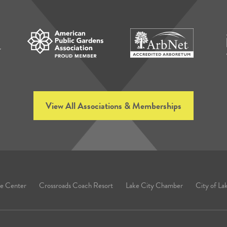
View All Associations & Memberships
e Center
Crossroads Coach Resort
Lake City Chamber
City of La