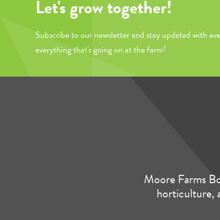
Let's grow together!
Subscribe to our newsletter and stay updated with eve
everything that's going on at the farm!
Moore Farms Bot
horticulture, 