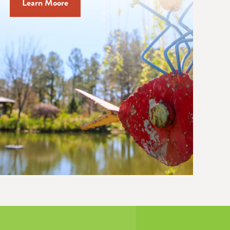
Learn Moore