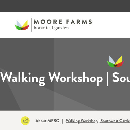
Walking Workshop | So
About MFBG
|
Walking Workshop | Southwest Gard