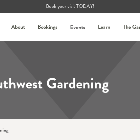
Book your visit TODAY!
About
Bookings
Learn
The Ga
Events
uthwest Gardening
ening