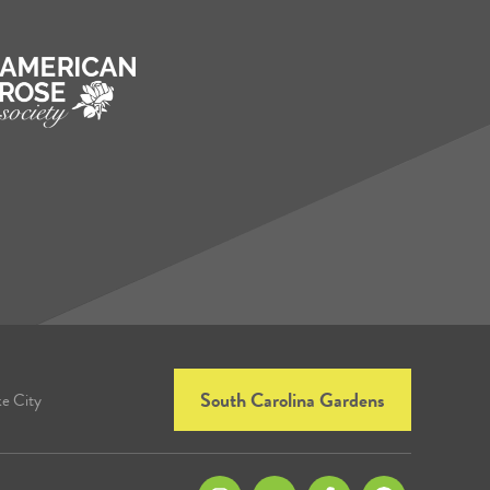
South Carolina Gardens
ke City