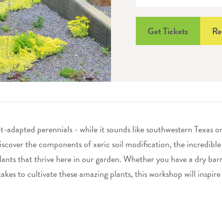
Get Tickets
Re
t-adapted perennials - while it sounds like southwestern Texas o
discover the components of xeric soil modification, the incredible
lants that thrive here in our garden. Whether you have a dry bar
takes to cultivate these amazing plants, this workshop will inspire