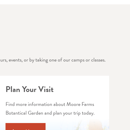
rs, events, or by taking one of our camps or classes.
Plan Your Visit
Find more information about Moore Farms
Botantical Garden and plan your trip today.