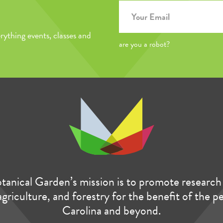
rything events, classes and
are you a robot?
anical Garden’s mission is to promote research 
agriculture, and forestry for the benefit of the 
Carolina and beyond.