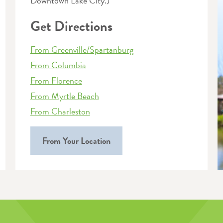
Downtown Lake City.)
Get Directions
From Greenville/Spartanburg
From Columbia
From Florence
From Myrtle Beach
From Charleston
From Your Location