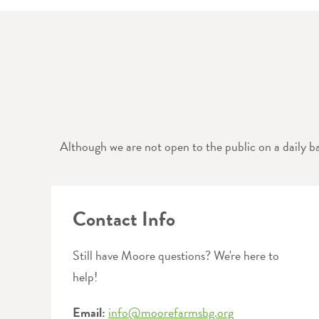
Although we are not open to the public on a daily ba
Contact Info
Still have Moore questions? We're here to
help!
Email:
info@moorefarmsbg.org