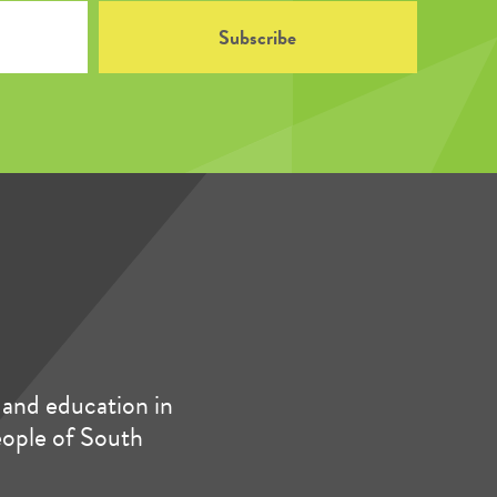
and education in
people of South