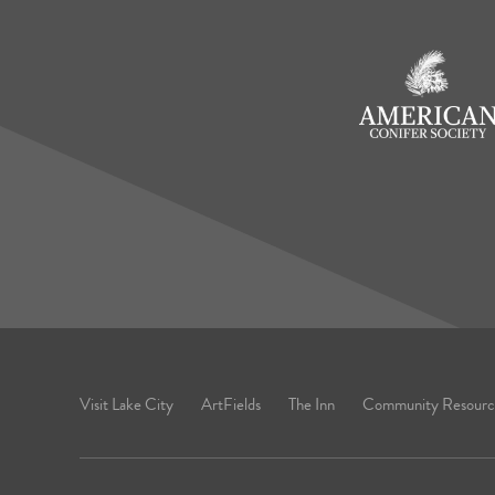
Visit Lake City
ArtFields
The Inn
Community Resourc