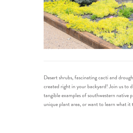
Desert shrubs, fascinating cacti and drough
created right in your backyard! Join us to 
tangible examples of southwestern native p
unique plant area, or want to learn what it 