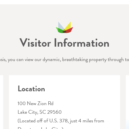
Visitor Information
sis, you can view our dynamic, breathtaking property through tou
Location
100 New Zion Rd
Lake City, SC 29560
(Located off of U.S. 378, just 4 miles from