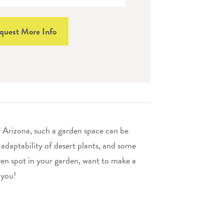
quest More Info
r Arizona, such a garden space can be
 adaptability of desert plants, and some
ren spot in your garden, want to make a
 you!