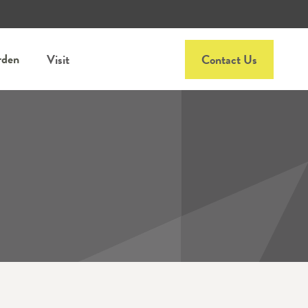
rden
Visit
Contact Us