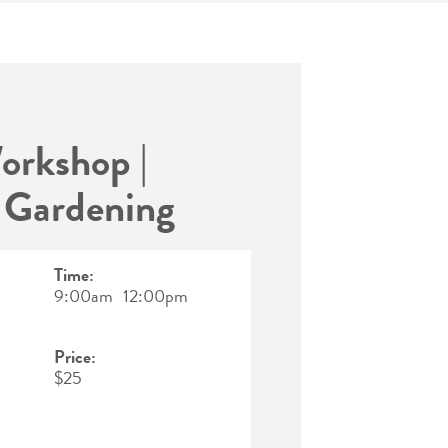
orkshop |
 Gardening
Time:
9:00am
12:00pm
Price:
$25