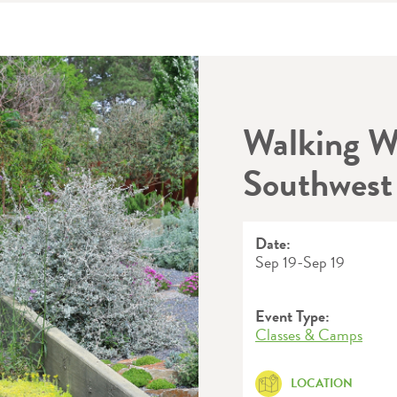
Walking W
Southwest
Date:
Sep 19
-
Sep 19
Event Type:
Classes & Camps
LOCATION