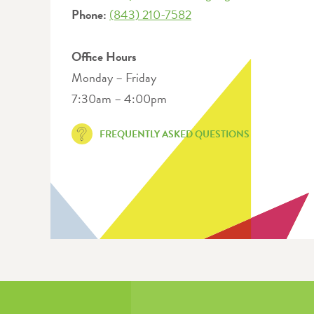
Phone:
(843) 210-7582
Office Hours
Monday – Friday
7:30am – 4:00pm
FREQUENTLY ASKED QUESTIONS