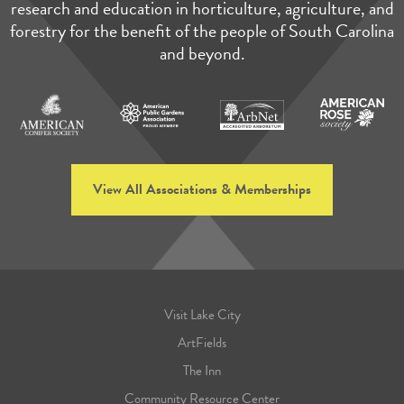
research and education in horticulture, agriculture, and
forestry for the benefit of the people of South Carolina
and beyond.
View All Associations & Memberships
Visit Lake City
ArtFields
The Inn
Community Resource Center