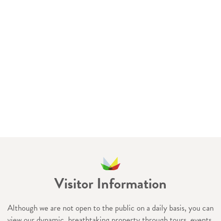
Visitor Information
Although we are not open to the public on a daily basis, you can
view our dynamic, breathtaking property through tours, events,