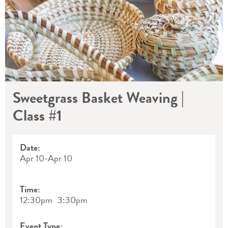
Sweetgrass Basket Weaving |
Class #1
Date:
Apr 10
-
Apr 10
Time:
12:30pm
3:30pm
Event Type: