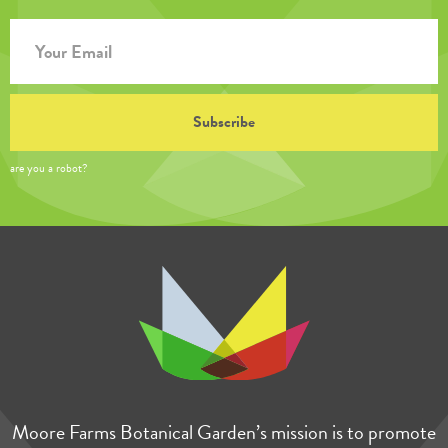
are you a robot?
Moore Farms Botanical Garden’s mission is to promote