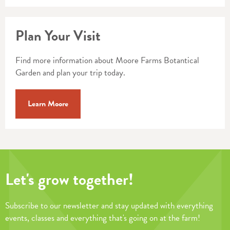
Plan Your Visit
Find more information about Moore Farms Botantical
Garden and plan your trip today.
Learn Moore
Let's grow together!
Subscribe to our newsletter and stay updated with everything
events, classes and everything that's going on at the farm!