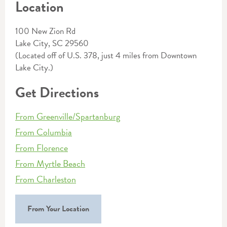
Location
100 New Zion Rd
Lake City, SC 29560
(Located off of U.S. 378, just 4 miles from Downtown
Lake City.)
Get Directions
From Greenville/Spartanburg
From Columbia
From Florence
From Myrtle Beach
From Charleston
From Your Location