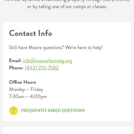
or by taking one of our camps or classes.
Contact Info
Still have Moore questions? We're here to help!
Email:
info@moorefarmsbg.org
Phone:
(843) 210-7582
Office Hours
Monday – Friday
7:30am – 4:00pm
FREQUENTLY ASKED QUESTIONS