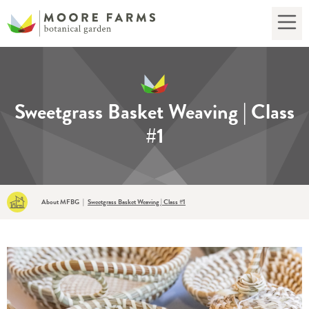
Sweetgrass Basket Weaving | Class
#1
About MFBG
|
Sweetgrass Basket Weaving | Class #1