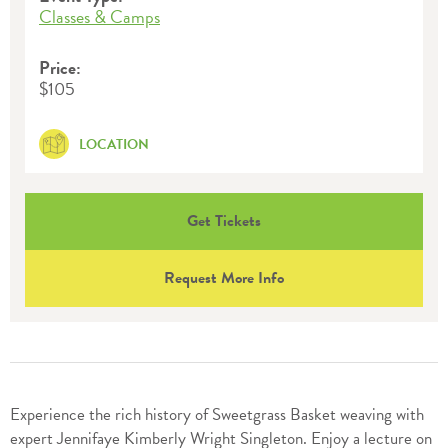
Classes & Camps
Price:
$105
LOCATION
Get Tickets
Request More Info
Experience the rich history of Sweetgrass Basket weaving with
expert Jennifaye Kimberly Wright Singleton. Enjoy a lecture on