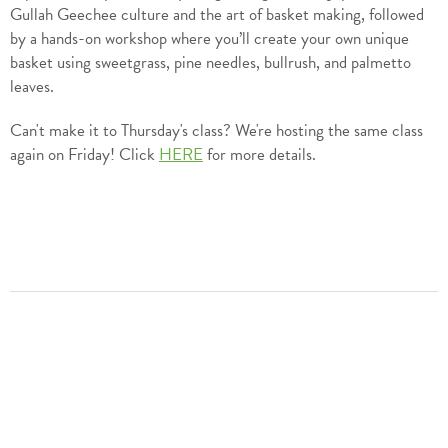
Gullah Geechee culture and the art of basket making, followed
by a hands-on workshop where you’ll create your own unique
basket using sweetgrass, pine needles, bullrush, and palmetto
leaves.
Can't make it to Thursday's class? We're hosting the same class
again on Friday! Click
HERE
for more details.