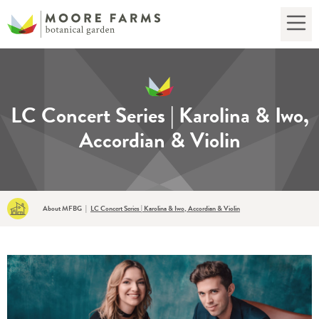
LC Concert Series | Karolina & Iwo,
Accordian & Violin
About MFBG
|
LC Concert Series | Karolina & Iwo, Accordian & Violin