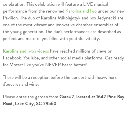
celebration. This celebration will feature a LIVE musical
performance from the renowned
Karolina and Iwo
under our new
Pavilion. The duo of Karolina Mikolajczyk and Iwo Jedynecki are
one of the most vibrant and innovative chamber ensembles of
the young generation. The duo's performances are described as
perfect and mature, yet filled with youthful vitality.
Karolina and Iwo's videos
have reached millions of views on
Facebook, YouTube, and other social media platforms. Get ready
for Mozart like you've NEVER heard before!
There will be a reception before the concert with heavy hors
d'oeuvres and wine.
Please enter the garden from
Gate#2, located at 1642 Pine Bay
Road, Lake City, SC 29560
.