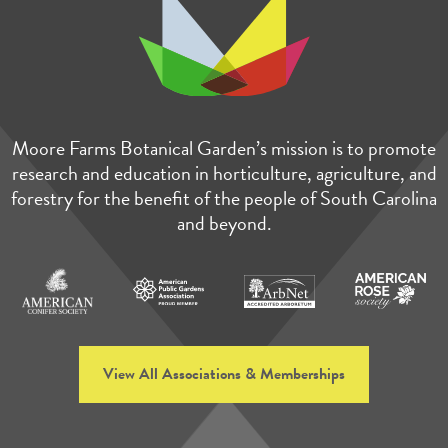
Moore Farms Botanical Garden’s mission is to promote
research and education in horticulture, agriculture, and
forestry for the benefit of the people of South Carolina
and beyond.
View All Associations & Memberships