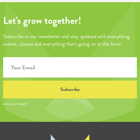
Let's grow together!
Subscribe to our newsletter and stay updated with everything
events, classes and everything that's going on at the farm!
are you a robot?