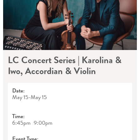
LC Concert Series | Karolina &
Iwo, Accordian & Violin
Date:
May 15
-
May 15
Time:
6:45pm
9:00pm
Event Type: