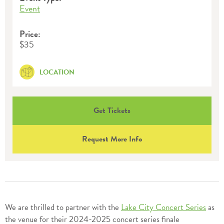
Event
Price:
$35
LOCATION
Get Tickets
Request More Info
We are thrilled to partner with the
Lake City Concert Series
as
the venue for their 2024-2025 concert series finale