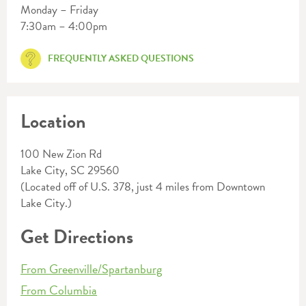
Monday – Friday
7:30am – 4:00pm
FREQUENTLY ASKED QUESTIONS
Location
100 New Zion Rd
Lake City, SC 29560
(Located off of U.S. 378, just 4 miles from Downtown
Lake City.)
Get Directions
From Greenville/Spartanburg
From Columbia