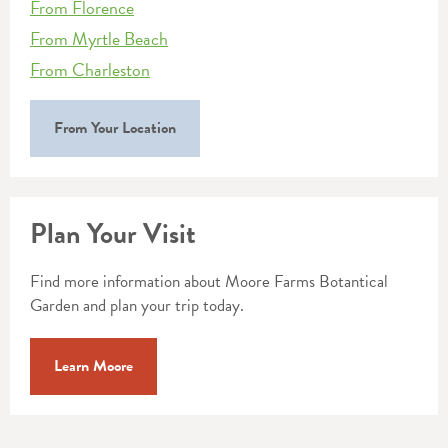
From Florence
From Myrtle Beach
From Charleston
From Your Location
Plan Your Visit
Find more information about Moore Farms Botantical
Garden and plan your trip today.
Learn Moore