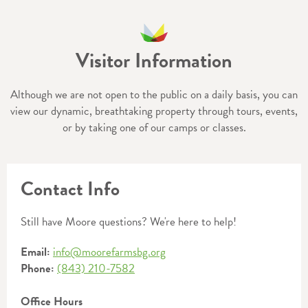
Visitor Information
Although we are not open to the public on a daily basis, you can
view our dynamic, breathtaking property through tours, events,
or by taking one of our camps or classes.
Contact Info
Still have Moore questions? We're here to help!
Email:
info@moorefarmsbg.org
Phone:
(843) 210-7582
Office Hours