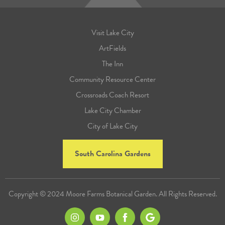
Visit Lake City
ArtFields
The Inn
Community Resource Center
Crossroads Coach Resort
Lake City Chamber
City of Lake City
South Carolina Gardens
Copyright © 2024 Moore Farms Botanical Garden. All Rights Reserved.