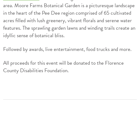
area. Moore Farms Botanical Garden is a picturesque landscape
in the heart of the Pee Dee region comprised of 65 cultivated
acres filled with lush greenery, vibrant florals and serene water
features. The sprawling garden lawns and winding trails create an
idyllic sense of botanical bliss.
Followed by awards, live entertainment, food trucks and more.
All proceeds for this event will be donated to the Florence
County Disabilities Foundation.