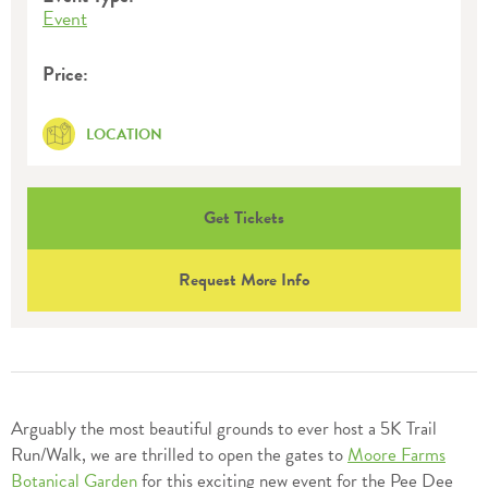
Event
Price:
LOCATION
Get Tickets
Request More Info
Arguably the most beautiful grounds to ever host a 5K Trail
Run/Walk, we are thrilled to open the gates to
Moore Farms
Botanical Garden
for this exciting new event for the Pee Dee