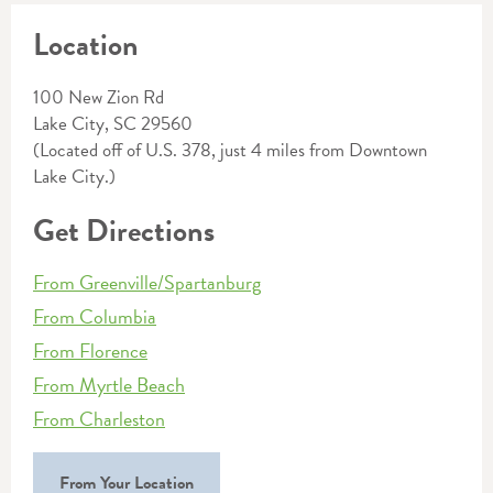
Location
100 New Zion Rd
Lake City, SC 29560
(Located off of U.S. 378, just 4 miles from Downtown
Lake City.)
Get Directions
From Greenville/Spartanburg
From Columbia
From Florence
From Myrtle Beach
From Charleston
From Your Location