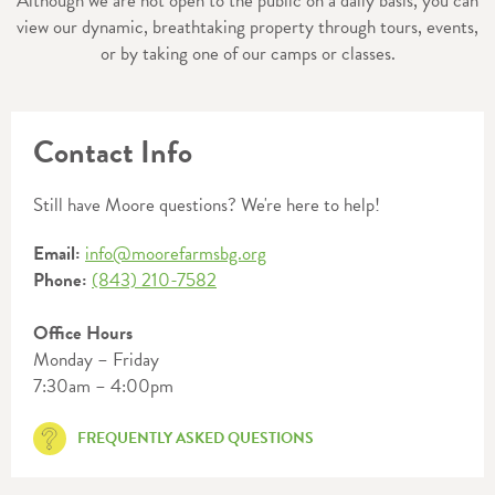
Although we are not open to the public on a daily basis, you can
view our dynamic, breathtaking property through tours, events,
or by taking one of our camps or classes.
Contact Info
Still have Moore questions? We're here to help!
Email:
info@moorefarmsbg.org
Phone:
(843) 210-7582
Office Hours
Monday – Friday
7:30am – 4:00pm
FREQUENTLY ASKED QUESTIONS