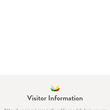
Visitor Information