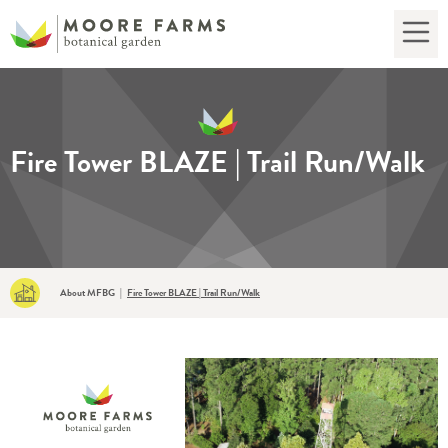
Fire Tower BLAZE | Trail Run/Walk
About MFBG
|
Fire Tower BLAZE | Trail Run/Walk