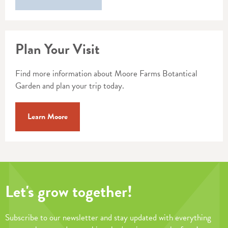
Plan Your Visit
Find more information about Moore Farms Botantical
Garden and plan your trip today.
Learn Moore
Let's grow together!
Subscribe to our newsletter and stay updated with everything