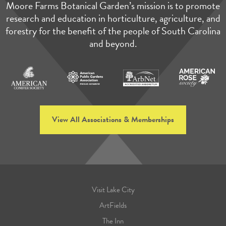
Moore Farms Botanical Garden’s mission is to promote
research and education in horticulture, agriculture, and
forestry for the benefit of the people of South Carolina
and beyond.
View All Associations & Memberships
Visit Lake City
ArtFields
The Inn