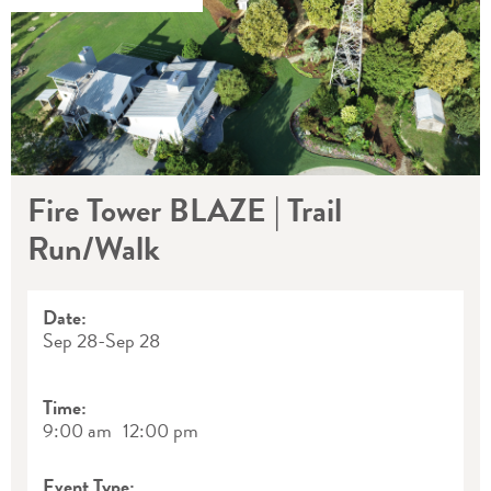
Fire Tower BLAZE | Trail
Run/Walk
Date:
Sep 28
-
Sep 28
Time:
9:00 am
12:00 pm
Event Type: