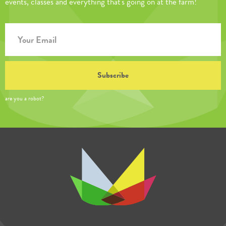
events, classes and everything that's going on at the farm!
are you a robot?