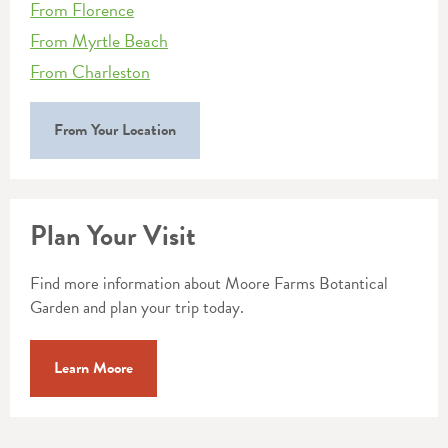
From Florence
From Myrtle Beach
From Charleston
From Your Location
Plan Your Visit
Find more information about Moore Farms Botantical
Garden and plan your trip today.
Learn Moore