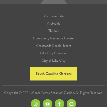
Visit Lake City
ArtFields
The Inn
Community Resource Center
Crossroads Coach Resort
Lake City Chamber
City of Lake City
South Carolina Gardens
Copyright © 2024 Moore Farms Botanical Garden. All Rights Reserved.