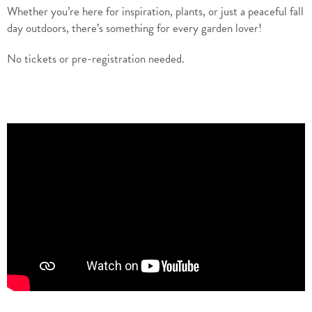
Whether you’re here for inspiration, plants, or just a peaceful fall
day outdoors, there’s something for every garden lover!
No tickets or pre-registration needed.