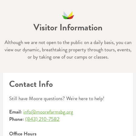
Visitor Information
Although we are not open to the public on a daily basis, you can
view our dynamic, breathtaking property through tours, events,
or by taking one of our camps or classes.
Contact Info
Still have Moore questions? We're here to help!
Email:
info@moorefarmsbg.org
Phone:
(843) 210-7582
Office Hours