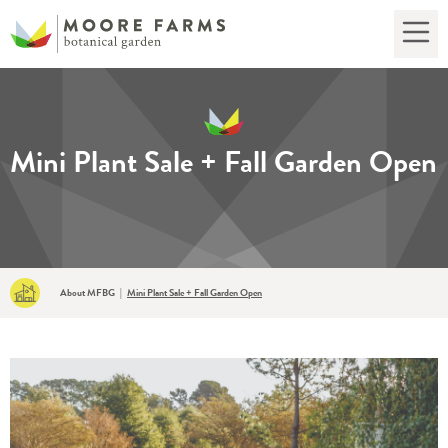
Mini Plant Sale + Fall Garden Open
About MFBG
|
Mini Plant Sale + Fall Garden Open