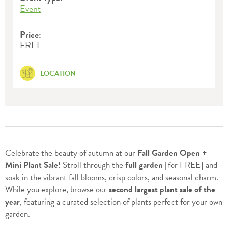
Event
Price:
FREE
LOCATION
Celebrate the beauty of autumn at our
Fall Garden Open +
Mini Plant Sale
! Stroll through the
full garden
[for FREE] and
soak in the vibrant fall blooms, crisp colors, and seasonal charm.
While you explore, browse our
second largest plant sale of the
year
, featuring a curated selection of plants perfect for your own
garden.