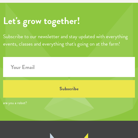
Let's grow together!
Subscribe to our newsletter and stay updated with everything
events, classes and everything that's going on at the farm!
are you a robot?