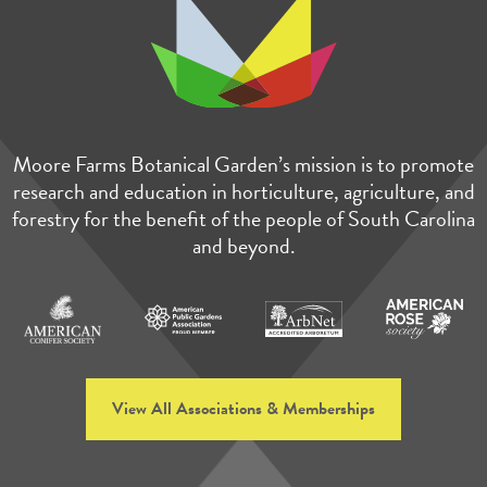
Moore Farms Botanical Garden’s mission is to promote
research and education in horticulture, agriculture, and
forestry for the benefit of the people of South Carolina
and beyond.
View All Associations & Memberships