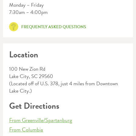
Monday – Friday
7:30am – 4:00pm
FREQUENTLY ASKED QUESTIONS
Location
100 New Zion Rd
Lake City, SC 29560
(Located off of U.S. 378, just 4 miles from Downtown
Lake City.)
Get Directions
From Greenville/Spartanburg
From Columbia