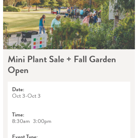
Mini Plant Sale + Fall Garden
Open
Date:
Oct 3
-
Oct 3
Time:
8:30am
3:00pm
Event Type: