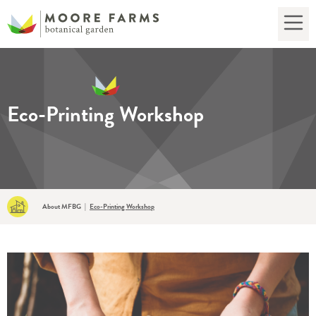
Eco-Printing Workshop
About MFBG
|
Eco-Printing Workshop