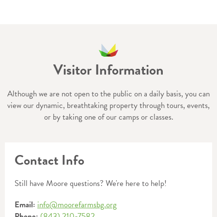
Visitor Information
Although we are not open to the public on a daily basis, you can
view our dynamic, breathtaking property through tours, events,
or by taking one of our camps or classes.
Contact Info
Still have Moore questions? We're here to help!
Email:
info@moorefarmsbg.org
Phone:
(843) 210-7582