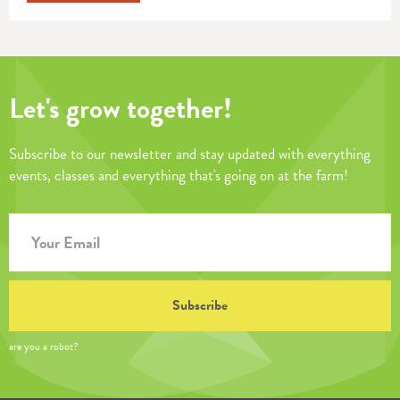
Let's grow together!
Subscribe to our newsletter and stay updated with everything
events, classes and everything that's going on at the farm!
are you a robot?