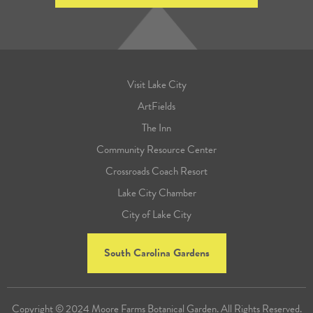
Visit Lake City
ArtFields
The Inn
Community Resource Center
Crossroads Coach Resort
Lake City Chamber
City of Lake City
South Carolina Gardens
Copyright © 2024 Moore Farms Botanical Garden. All Rights Reserved.