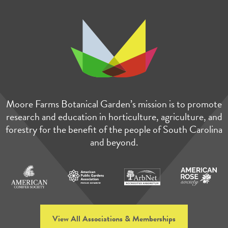
Moore Farms Botanical Garden’s mission is to promote
research and education in horticulture, agriculture, and
forestry for the benefit of the people of South Carolina
and beyond.
View All Associations & Memberships