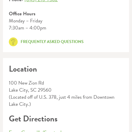
Office Hours
Monday – Friday
7:30am – 4:00pm
FREQUENTLY ASKED QUESTIONS
Location
100 New Zion Rd
Lake City, SC 29560
(Located off of U.S. 378, just 4 miles from Downtown
Lake City.)
Get Directions