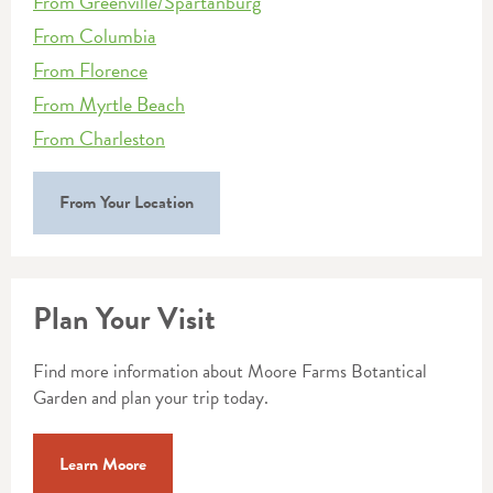
From Greenville/Spartanburg
From Columbia
From Florence
From Myrtle Beach
From Charleston
From Your Location
Plan Your Visit
Find more information about Moore Farms Botantical
Garden and plan your trip today.
Learn Moore