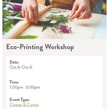
Eco-Printing Workshop
Date:
Oct 6
-
Oct 6
Time:
1:00pm
3:00pm
Event Type:
Classes & Camps