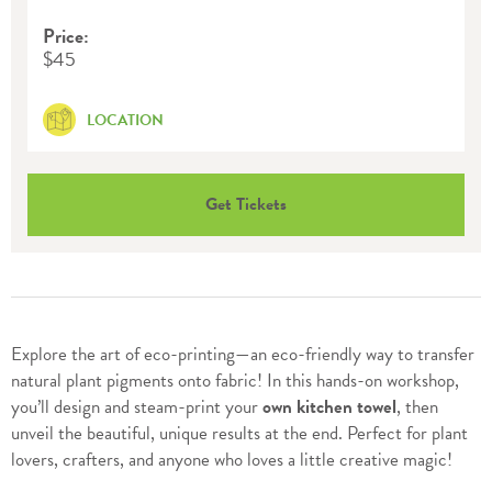
Price:
$45
LOCATION
Get Tickets
Explore the art of eco-printing—an eco-friendly way to transfer
natural plant pigments onto fabric! In this hands-on workshop,
you’ll design and steam-print your
own kitchen towel
, then
unveil the beautiful, unique results at the end. Perfect for plant
lovers, crafters, and anyone who loves a little creative magic!