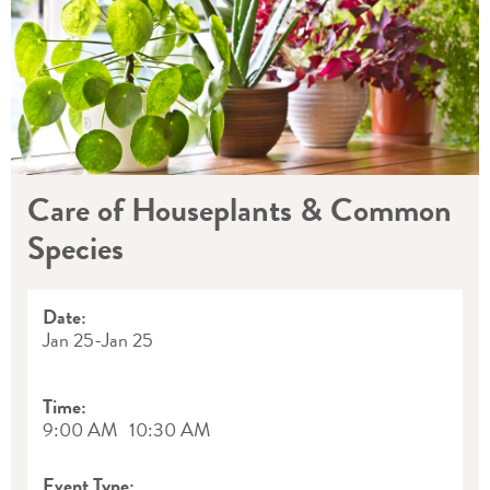
Care of Houseplants & Common
Species
Date:
Jan 25
-
Jan 25
Time:
9:00 AM
10:30 AM
Event Type: