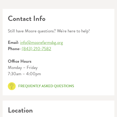
Contact Info
Still have Moore questions? We're here to help!
Email:
info@moorefarmsbg.org
Phone:
(843) 210-7582
Office Hours
Monday – Friday
7:30am – 4:00pm
FREQUENTLY ASKED QUESTIONS
Location