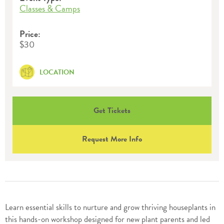
Classes & Camps
Price:
$30
LOCATION
Get Tickets
Request More Info
Learn essential skills to nurture and grow thriving houseplants in
this hands-on workshop designed for new plant parents and led