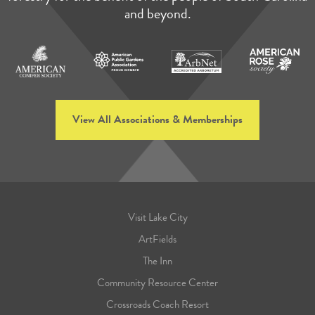
and beyond.
View All Associations & Memberships
Visit Lake City
ArtFields
The Inn
Community Resource Center
Crossroads Coach Resort