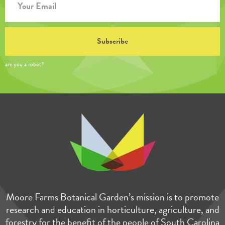
are you a robot?
Moore Farms Botanical Garden’s mission is to promote
research and education in horticulture, agriculture, and
forestry for the benefit of the people of South Carolina