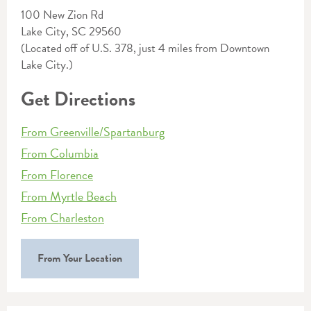
100 New Zion Rd
Lake City, SC 29560
(Located off of U.S. 378, just 4 miles from Downtown
Lake City.)
Get Directions
From Greenville/Spartanburg
From Columbia
From Florence
From Myrtle Beach
From Charleston
From Your Location