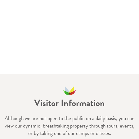
Visitor Information
Although we are not open to the public on a daily basis, you can
view our dynamic, breathtaking property through tours, events,
or by taking one of our camps or classes.