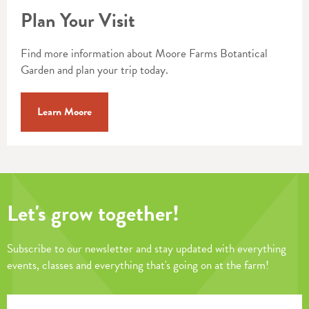
Plan Your Visit
Find more information about Moore Farms Botantical
Garden and plan your trip today.
Learn Moore
Let's grow together!
Subscribe to our newsletter and stay updated with everything
events, classes and everything that's going on at the farm!