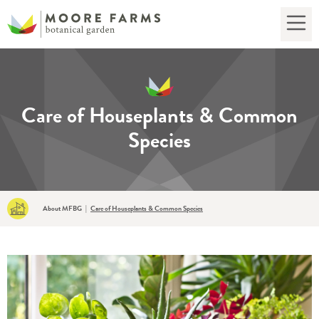
Care of Houseplants & Common
Species
About MFBG
|
Care of Houseplants & Common Species