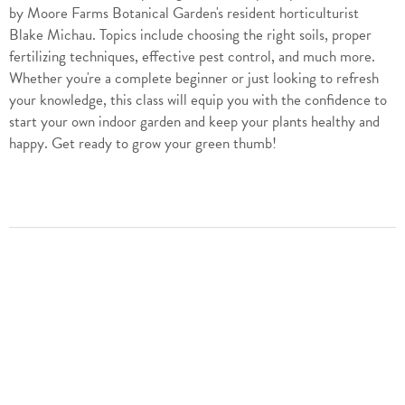
by Moore Farms Botanical Garden's resident horticulturist
Blake Michau. Topics include choosing the right soils, proper
fertilizing techniques, effective pest control, and much more.
Whether you're a complete beginner or just looking to refresh
your knowledge, this class will equip you with the confidence to
start your own indoor garden and keep your plants healthy and
happy. Get ready to grow your green thumb!