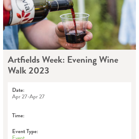
Artfields Week: Evening Wine
Walk 2023
Date:
Apr 27
-
Apr 27
Time:
Event Type:
Event