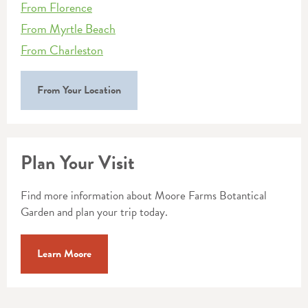
From Florence
From Myrtle Beach
From Charleston
From Your Location
Plan Your Visit
Find more information about Moore Farms Botantical
Garden and plan your trip today.
Learn Moore