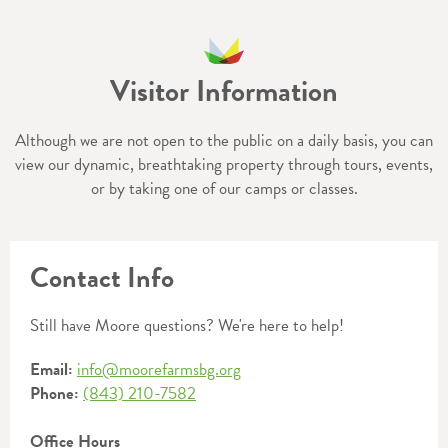
Visitor Information
Although we are not open to the public on a daily basis, you can
view our dynamic, breathtaking property through tours, events,
or by taking one of our camps or classes.
Contact Info
Still have Moore questions? We're here to help!
Email:
info@moorefarmsbg.org
Phone:
(843) 210-7582
Office Hours