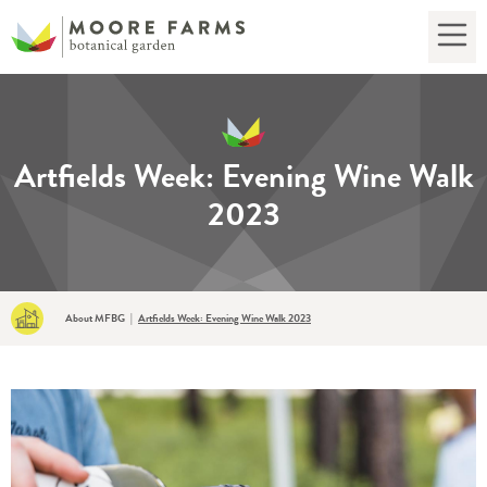
Artfields Week: Evening Wine Walk
2023
About MFBG
|
Artfields Week: Evening Wine Walk 2023