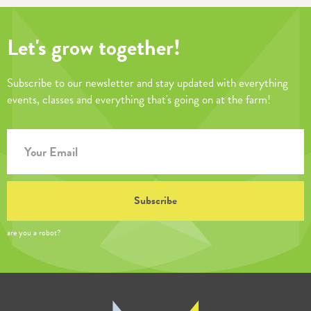
Let's grow together!
Subscribe to our newsletter and stay updated with everything
events, classes and everything that's going on at the farm!
are you a robot?