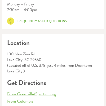
Monday – Friday
7:30am – 4:00pm
FREQUENTLY ASKED QUESTIONS
Location
100 New Zion Rd
Lake City, SC 29560
(Located off of U.S. 378, just 4 miles from Downtown
Lake City.)
Get Directions
From Greenville/Spartanburg
From Columbia