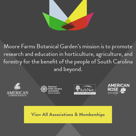
Moore Farms Botanical Garden’s mission is to promote
research and education in horticulture, agriculture, and
forestry for the benefit of the people of South Carolina
and beyond.
View All Associations & Memberships