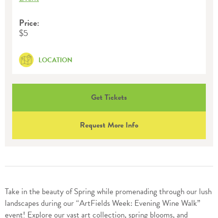
Price:
$5
LOCATION
Get Tickets
Request More Info
Take in the beauty of Spring while promenading through our lush
landscapes during our “ArtFields Week: Evening Wine Walk”
event! Explore our vast art collection, spring blooms, and