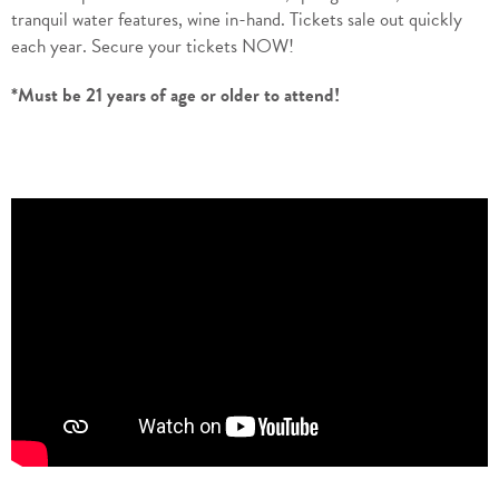
tranquil water features, wine in-hand. Tickets sale out quickly
each year. Secure your tickets NOW!
*Must be 21 years of age or older to attend!