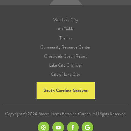
Visit Lake City
ArtFields
The Inn
Community Resource Center
Crossroads Coach Resort
Lake City Chamber
City of Lake City
South Carolina Gardens
Copyright © 2024 Moore Farms Botanical Garden. All Rights Reserved.