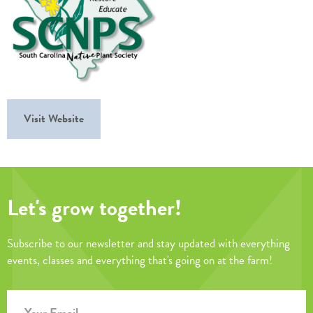
Visit Website
Let's grow together!
Subscribe to our newsletter and stay updated with everything
events, classes and everything that's going on at the farm!