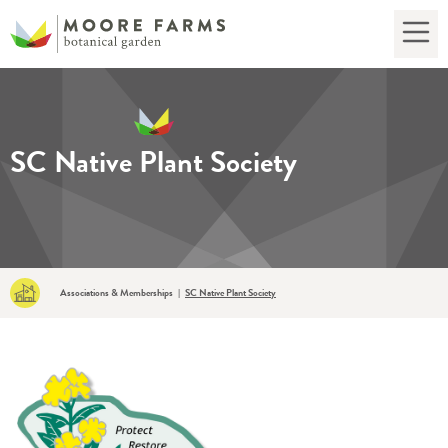
SC Native Plant Society
Associations & Memberships
SC Native Plant Society
|