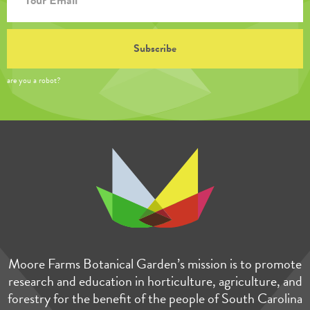
are you a robot?
Moore Farms Botanical Garden’s mission is to promote
research and education in horticulture, agriculture, and
forestry for the benefit of the people of South Carolina