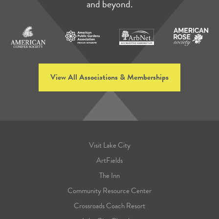
and beyond.
View All Associations & Memberships
Visit Lake City
ArtFields
The Inn
Community Resource Center
Crossroads Coach Resort