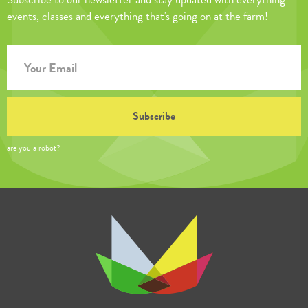
events, classes and everything that's going on at the farm!
are you a robot?