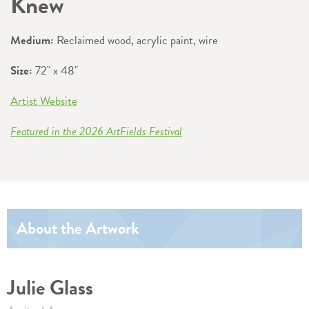
Knew
Medium:
Reclaimed wood, acrylic paint, wire
Size:
72" x 48"
Artist Website
Featured in the 2026 ArtFields Festival
About the Artwork
Julie Glass