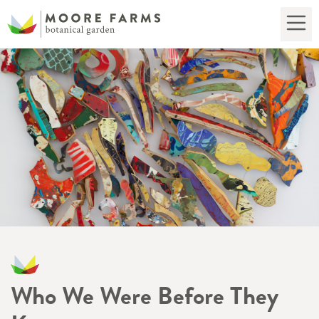
Who We Were Before They