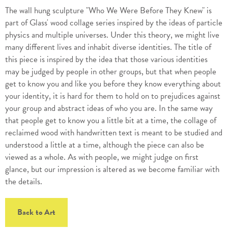
The wall hung sculpture "Who We Were Before They Knew" is
part of Glass' wood collage series inspired by the ideas of particle
physics and multiple universes. Under this theory, we might live
many different lives and inhabit diverse identities. The title of
this piece is inspired by the idea that those various identities
may be judged by people in other groups, but that when people
get to know you and like you before they know everything about
your identity, it is hard for them to hold on to prejudices against
your group and abstract ideas of who you are. In the same way
that people get to know you a little bit at a time, the collage of
reclaimed wood with handwritten text is meant to be studied and
understood a little at a time, although the piece can also be
viewed as a whole. As with people, we might judge on first
glance, but our impression is altered as we become familiar with
the details.
Back to Art