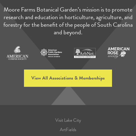
Moore Farms Botanical Garden’s mission is to promote
research and education in horticulture, agriculture, and
forestry for the benefit of the people of South Carolina
and beyond.
View All Associations & Memberships
Visit Lake City
ArtFields