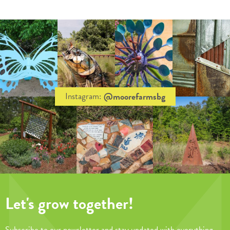
@moorefarmsbg
Instagram:
Let's grow together!
Subscribe to our newsletter and stay updated with everything