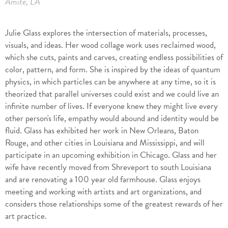
Amite, LA
Julie Glass explores the intersection of materials, processes,
visuals, and ideas. Her wood collage work uses reclaimed wood,
which she cuts, paints and carves, creating endless possibilities of
color, pattern, and form. She is inspired by the ideas of quantum
physics, in which particles can be anywhere at any time, so it is
theorized that parallel universes could exist and we could live an
infinite number of lives. If everyone knew they might live every
other person's life, empathy would abound and identity would be
fluid. Glass has exhibited her work in New Orleans, Baton
Rouge, and other cities in Louisiana and Mississippi, and will
participate in an upcoming exhibition in Chicago. Glass and her
wife have recently moved from Shreveport to south Louisiana
and are renovating a 100 year old farmhouse. Glass enjoys
meeting and working with artists and art organizations, and
considers those relationships some of the greatest rewards of her
art practice.