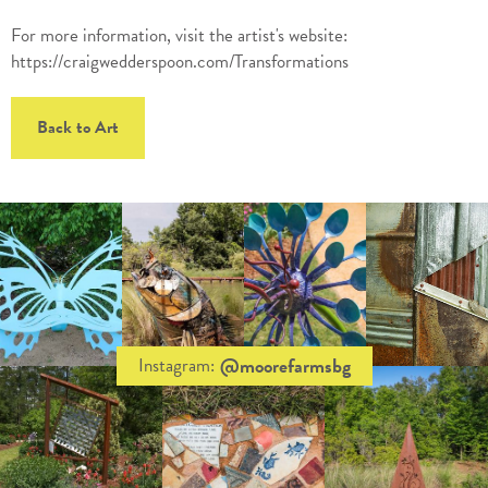
For more information, visit the artist's website:
https://craigwedderspoon.com/Transformations
Back to Art
@moorefarmsbg
Instagram: