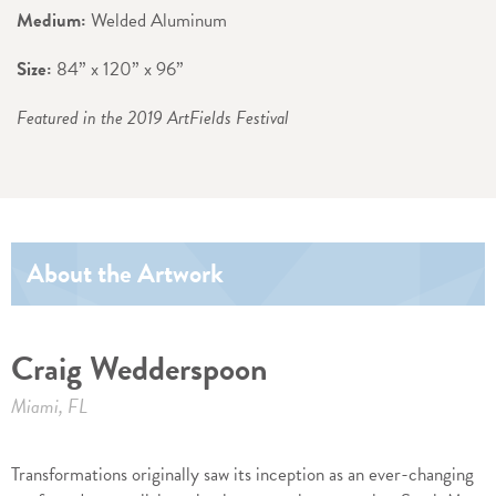
Medium:
Welded Aluminum
Size:
84” x 120” x 96”
Featured in the 2019 ArtFields Festival
About the Artwork
Craig Wedderspoon
Miami, FL
Transformations originally saw its inception as an ever-changing