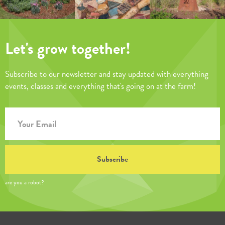
Let's grow together!
Subscribe to our newsletter and stay updated with everything
events, classes and everything that's going on at the farm!
are you a robot?