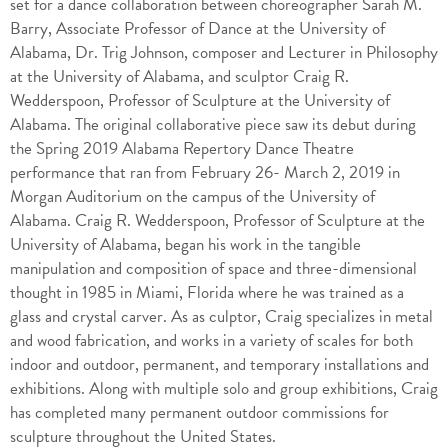
set for a dance collaboration between choreographer Sarah M.
Barry, Associate Professor of Dance at the University of
Alabama, Dr. Trig Johnson, composer and Lecturer in Philosophy
at the University of Alabama, and sculptor Craig R.
Wedderspoon, Professor of Sculpture at the University of
Alabama. The original collaborative piece saw its debut during
the Spring 2019 Alabama Repertory Dance Theatre
performance that ran from February 26- March 2, 2019 in
Morgan Auditorium on the campus of the University of
Alabama. Craig R. Wedderspoon, Professor of Sculpture at the
University of Alabama, began his work in the tangible
manipulation and composition of space and three-dimensional
thought in 1985 in Miami, Florida where he was trained as a
glass and crystal carver. As as culptor, Craig specializes in metal
and wood fabrication, and works in a variety of scales for both
indoor and outdoor, permanent, and temporary installations and
exhibitions. Along with multiple solo and group exhibitions, Craig
has completed many permanent outdoor commissions for
sculpture throughout the United States.