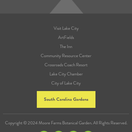
Visit Lake City
ArtFields
The Inn
Community Resource Center
Crossroads Coach Resort
Lake City Chamber
City of Lake City
South Carolina Gardens
Copyright © 2024 Moore Farms Botanical Garden. All Rights Reserved.