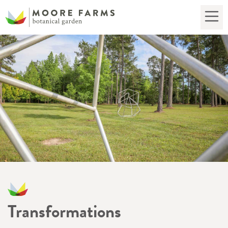
Transformations