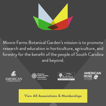
Moore Farms Botanical Garden’s mission is to promote
research and education in horticulture, agriculture, and
forestry for the benefit of the people of South Carolina
and beyond.
View All Associations & Memberships