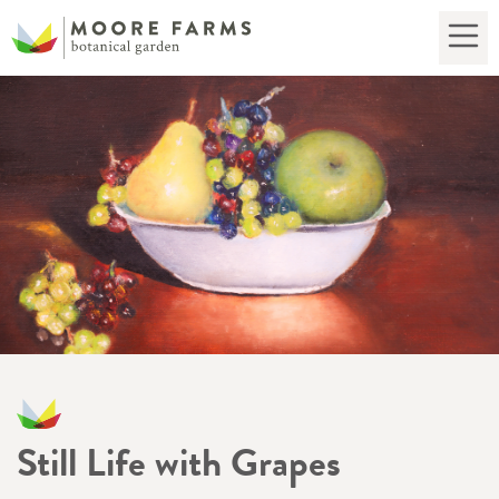
Still Life with Grapes