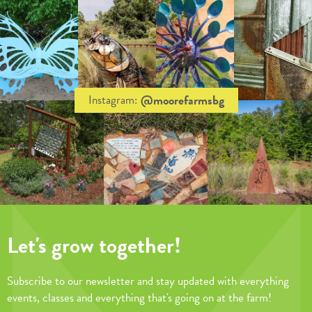
@moorefarmsbg
Instagram:
Let's grow together!
Subscribe to our newsletter and stay updated with everything
events, classes and everything that's going on at the farm!