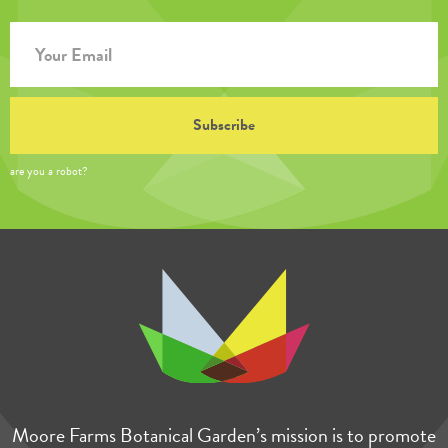
are you a robot?
Moore Farms Botanical Garden’s mission is to promote