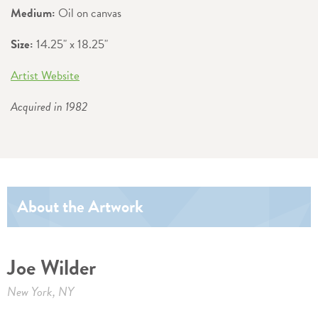
Medium:
Oil on canvas
Size:
14.25" x 18.25"
Artist Website
Acquired in 1982
About the Artwork
Joe Wilder
New York, NY