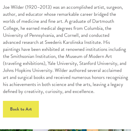
Joe Wilder (1920–2013) was an accomplished artist, surgeon,
author, and educator whose remarkable career bridged the
worlds of medicine and fine art. A graduate of Dartmouth
College, he earned medical degrees from Columbia, the
University of Pennsylvania, and Cornell, and conducted
advanced research at Sweden's Karolinska Institute. His
paintings have been exhibited at renowned institutions including
the Smithsonian Institution, the Museum of Modern Art
(traveling exhibitions), Yale University, Stanford University, and
Johns Hopkins University. Wilder authored several acclaimed
art and surgical books and received numerous honors recognizing
his achievements in both science and the arts, leaving a legacy
defined by creativity, curiosity, and excellence.
Back to Art