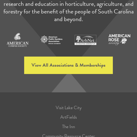
research and education in horticulture, agriculture, and
forestry for the benefit of the people of South Carolina
and beyond.
View All Associations & Memberships
Visit Lake City
ArtFields
The Inn
Community Resource Center