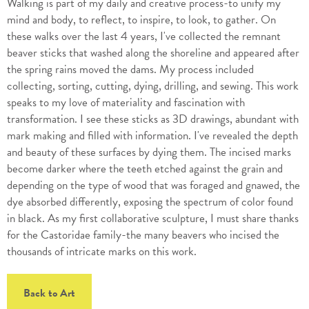
Walking is part of my daily and creative process-to unify my
mind and body, to reflect, to inspire, to look, to gather. On
these walks over the last 4 years, I've collected the remnant
beaver sticks that washed along the shoreline and appeared after
the spring rains moved the dams. My process included
collecting, sorting, cutting, dying, drilling, and sewing. This work
speaks to my love of materiality and fascination with
transformation. I see these sticks as 3D drawings, abundant with
mark making and filled with information. I've revealed the depth
and beauty of these surfaces by dying them. The incised marks
become darker where the teeth etched against the grain and
depending on the type of wood that was foraged and gnawed, the
dye absorbed differently, exposing the spectrum of color found
in black. As my first collaborative sculpture, I must share thanks
for the Castoridae family-the many beavers who incised the
thousands of intricate marks on this work.
Back to Art