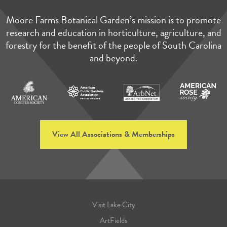
Moore Farms Botanical Garden’s mission is to promote
research and education in horticulture, agriculture, and
forestry for the benefit of the people of South Carolina
and beyond.
View All Associations & Memberships
Visit Lake City
ArtFields