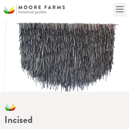
Incised