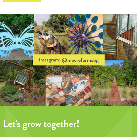
@moorefarmsbg
Instagram:
Let's grow together!