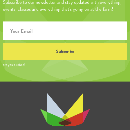
Subscribe to our newsletter and stay updated with everything
events, classes and everything that's going on at the farm!
are you a robot?