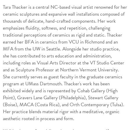
Tara Thacker is a central NC-based visual artist renowned for her
ceramic sculptures and expansive wall installations composed of
thousands of delicate, hand-crafted components. Her work
emphasizes fluidity, softness, and repetition, challenging
traditional perceptions of ceramics as rigid and static. Thacker
earned her BFA in ceramics from VCU in Richmond and an
MFA from the UW in Seattle. Alongside her studio practice,
she has contributed to arts education and administration,
including roles as Visual Arts Director at the VT Studio Center
and as Sculpture Professor at Northern Vermont University.
She currently serves as guest faculty in the graduate ceramics
program at UMass Dartmouth. Thacker's work has been
exhibited widely and is represented by Cohab Gallery (High
Point), Gravers Lane Gallery (Philadelphia), Stewart Gallery
(Boise), MACA (Costa Rica), and Orth Contemporary (Tulsa).
Her practice blends material rigor with a meditative, organic
aesthetic rooted in process and form.