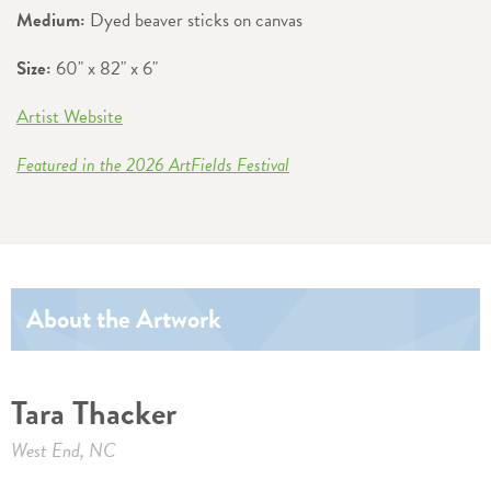
Medium:
Dyed beaver sticks on canvas
Size:
60" x 82" x 6"
Artist Website
Featured in the 2026 ArtFields Festival
About the Artwork
Tara Thacker
West End, NC