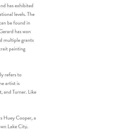
and has exhibited
tional levels. The
can be found in
 Gerard has won
d multiple grants
rait painting
ly refers to
 artist is
, and Turner. Like
cts Huey Cooper, a
own Lake City.