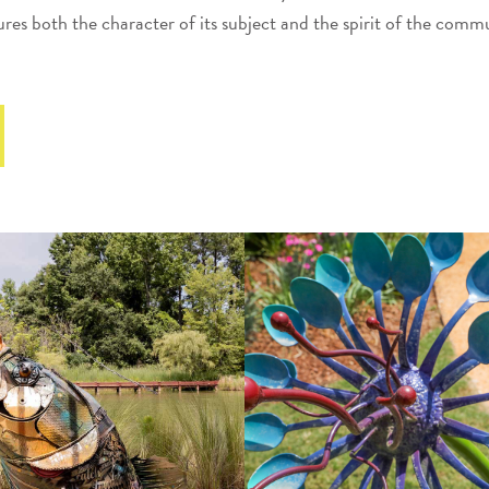
res both the character of its subject and the spirit of the commu