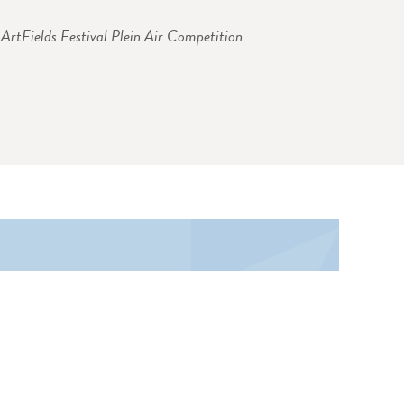
ArtFields Festival Plein Air Competition