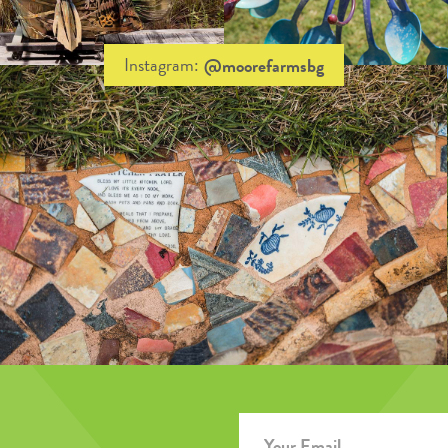
Instagram:
@moorefarmsbg