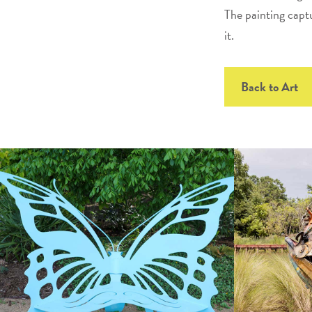
The painting captu
it.
Back to Art