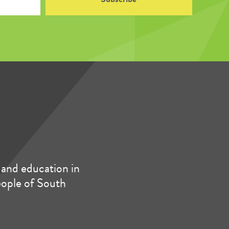
and education in
people of South