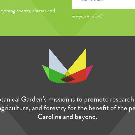
rything events, classes and
are you a robot?
anical Garden’s mission is to promote research 
agriculture, and forestry for the benefit of the 
Carolina and beyond.