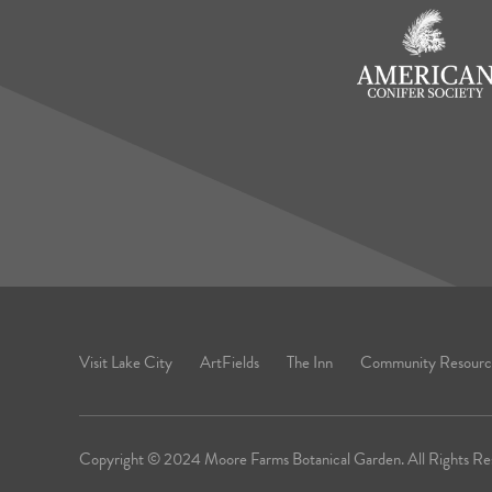
Visit Lake City
ArtFields
The Inn
Community Resourc
Copyright © 2024 Moore Farms Botanical Garden. All Rights Re