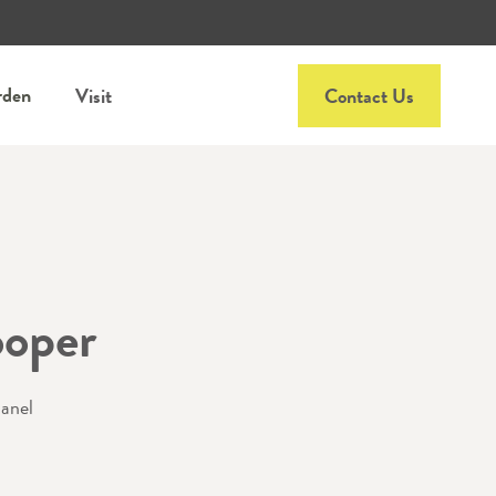
rden
Visit
Contact Us
oper
panel