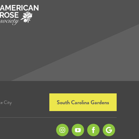
South Carolina Gardens
ke City