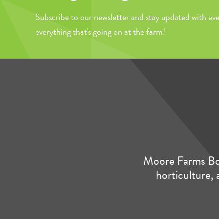
Subscribe to our newsletter and stay updated with eve
everything that's going on at the farm!
Moore Farms Bot
horticulture, 