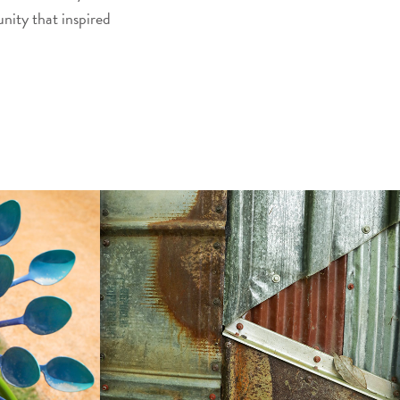
nity that inspired