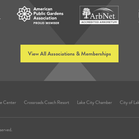
View All Associations & Memberships
e Center
Crossroads Coach Resort
Lake City Chamber
City of La
served.