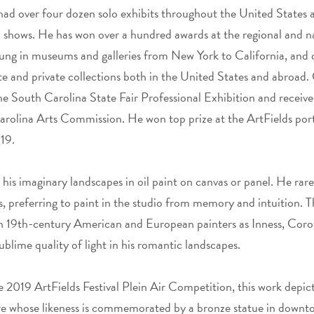
had over four dozen solo exhibits throughout the United States 
d shows. He has won over a hundred awards at the regional and na
 hung in museums and galleries from New York to California, and 
 and private collections both in the United States and abroad.
he South Carolina State Fair Professional Exhibition and receive
rolina Arts Commission. He won top prize at the ArtFields port
19.
 his imaginary landscapes in oil paint on canvas or panel. He rare
, preferring to paint in the studio from memory and intuition. The
h 19th-century American and European painters as Inness, Corot
ublime quality of light in his romantic landscapes.
e 2019 ArtFields Festival Plein Air Competition, this work depi
ure whose likeness is commemorated by a bronze statue in downt