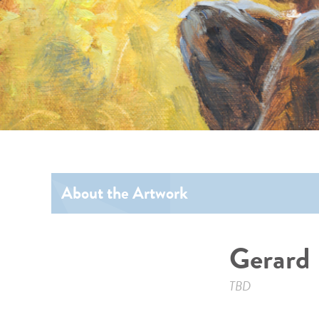
About the Artwork
Gerard 
TBD