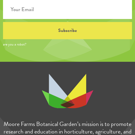
are you a robot?
Moore Farms Botanical Garden’s mission is to promote
research and education in horticulture, agriculture, and