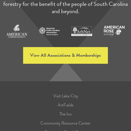
forestry for the benefit of the people of South Carolina
and beyond.
View All Associations & Memberships
Visit Lake City
ArtFields
The Inn
Community Resource Center