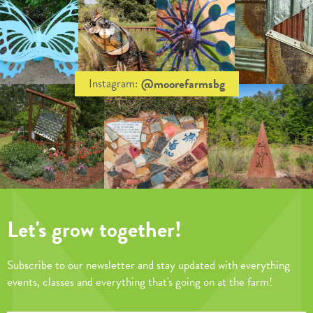
@moorefarmsbg
Instagram:
Let's grow together!
Subscribe to our newsletter and stay updated with everything
events, classes and everything that's going on at the farm!