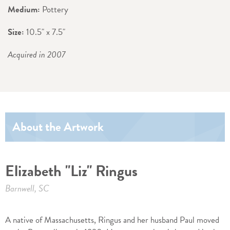
Medium:
Pottery
Size:
10.5" x 7.5"
Acquired in 2007
About the Artwork
Elizabeth "Liz" Ringus
Barnwell, SC
A native of Massachusetts, Ringus and her husband Paul moved