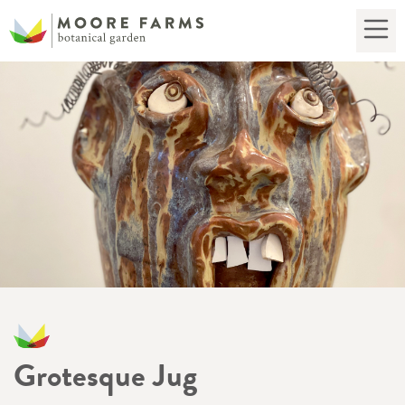
Grotesque Jug