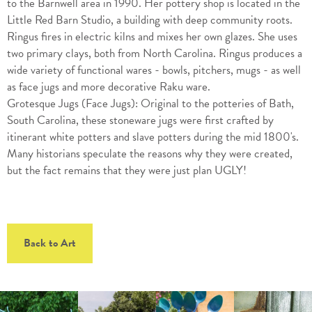
to the Barnwell area in 1990. Her pottery shop is located in the
Little Red Barn Studio, a building with deep community roots.
Ringus fires in electric kilns and mixes her own glazes. She uses
two primary clays, both from North Carolina. Ringus produces a
wide variety of functional wares - bowls, pitchers, mugs - as well
as face jugs and more decorative Raku ware.
Grotesque Jugs (Face Jugs): Original to the potteries of Bath,
South Carolina, these stoneware jugs were first crafted by
itinerant white potters and slave potters during the mid 1800's.
Many historians speculate the reasons why they were created,
but the fact remains that they were just plan UGLY!
Back to Art