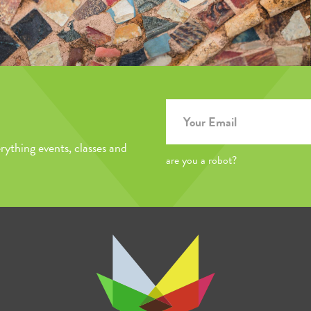
rything events, classes and
are you a robot?