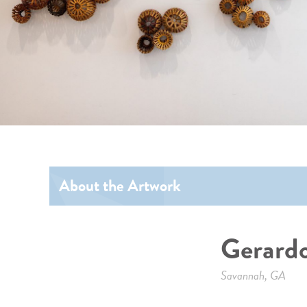
About the Artwork
Gerardo
Savannah, GA