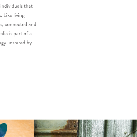
 individuals that
 Like living
ns, connected and
lia is part of a
gy, inspired by