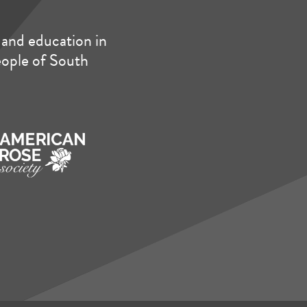
and education in
people of South