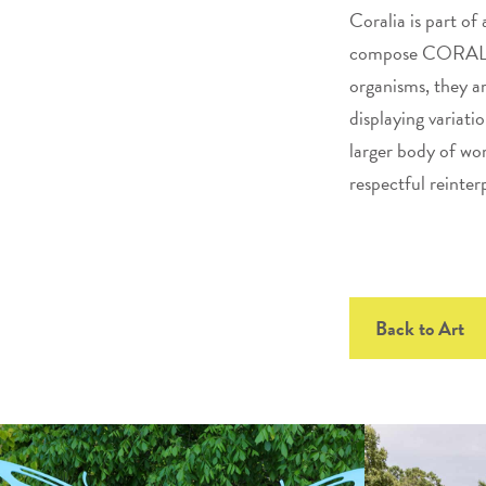
Coralia is part of
compose CORAL ree
organisms, they a
displaying variati
larger body of wor
respectful reinter
Back to Art