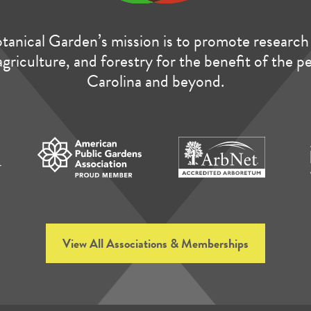
anical Garden’s mission is to promote research 
agriculture, and forestry for the benefit of the 
Carolina and beyond.
View All Associations & Memberships