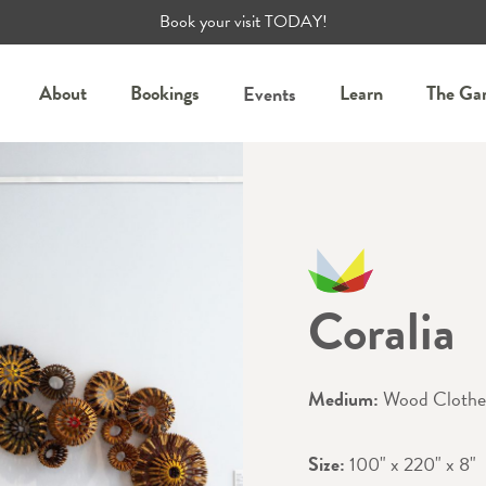
Book your visit TODAY!
About
Bookings
Learn
The Ga
Events
Coralia
Medium:
Wood Clothes
Size:
100" x 220" x 8"