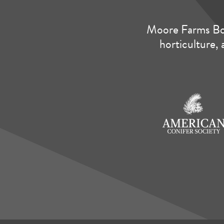
Moore Farms Bot
horticulture, 