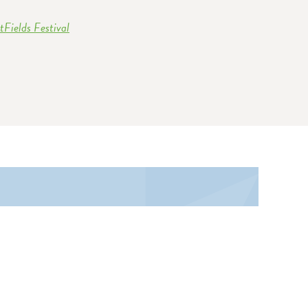
Fields Festival