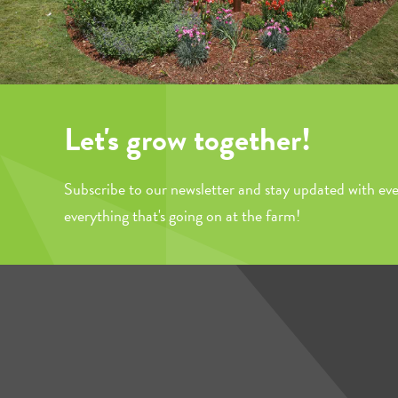
Let's grow together!
Subscribe to our newsletter and stay updated with eve
everything that's going on at the farm!