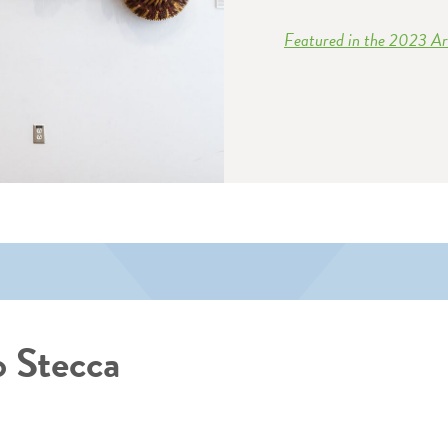
Featured in the 2023 Art
 Stecca