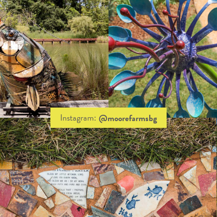
Instagram:
@moorefarmsbg