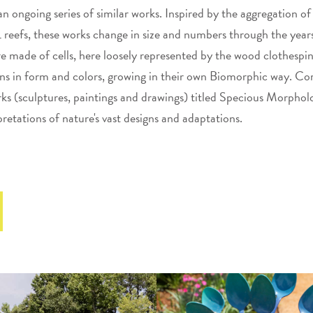
 an ongoing series of similar works. Inspired by the aggregation of
fs, these works change in size and numbers through the years.
re made of cells, here loosely represented by the wood clothespi
ons in form and colors, growing in their own Biomorphic way. Cora
ks (sculptures, paintings and drawings) titled Specious Morpholo
pretations of nature's vast designs and adaptations.