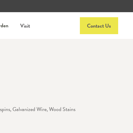
rden
Visit
Contact Us
pins, Galvanized Wire, Wood Stains