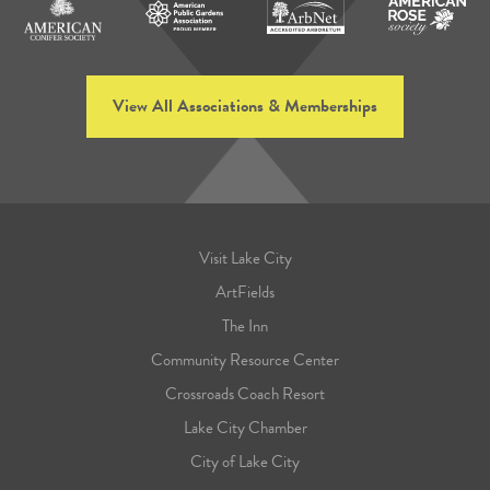
View All Associations & Memberships
Visit Lake City
ArtFields
The Inn
Community Resource Center
Crossroads Coach Resort
Lake City Chamber
City of Lake City