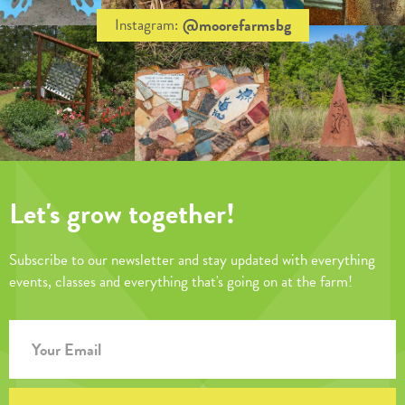
@moorefarmsbg
Instagram:
Let's grow together!
Subscribe to our newsletter and stay updated with everything
events, classes and everything that's going on at the farm!