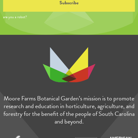
are you a robot?
Moore Farms Botanical Garden’s mission is to promote
research and education in horticulture, agriculture, and
forestry for the benefit of the people of South Carolina
and beyond.