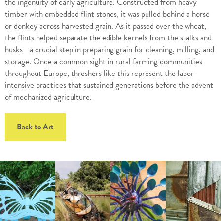
the ingenuity of early agriculture. Constructed from heavy
timber with embedded flint stones, it was pulled behind a horse
or donkey across harvested grain. As it passed over the wheat,
the flints helped separate the edible kernels from the stalks and
husks—a crucial step in preparing grain for cleaning, milling, and
storage. Once a common sight in rural farming communities
throughout Europe, threshers like this represent the labor-
intensive practices that sustained generations before the advent
of mechanized agriculture.
Back to Art