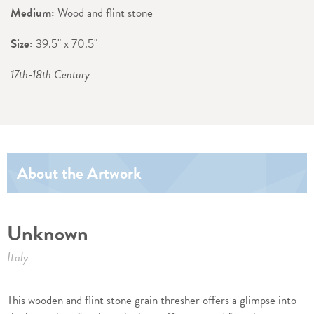
Medium:
Wood and flint stone
Size:
39.5" x 70.5"
17th-18th Century
About the Artwork
Unknown
Italy
This wooden and flint stone grain thresher offers a glimpse into