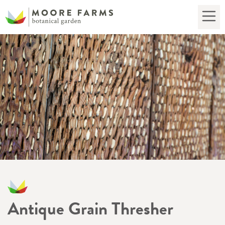
Antique Grain Thresher