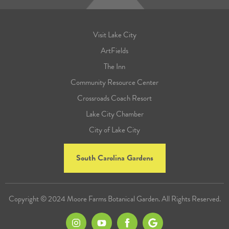
Visit Lake City
ArtFields
The Inn
Community Resource Center
Crossroads Coach Resort
Lake City Chamber
City of Lake City
South Carolina Gardens
Copyright © 2024 Moore Farms Botanical Garden. All Rights Reserved.