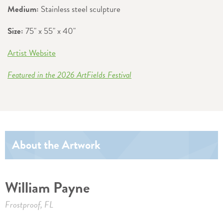
Medium:
Stainless steel sculpture
Size:
75" x 55" x 40"
Artist Website
Featured in the 2026 ArtFields Festival
About the Artwork
William Payne
Frostproof, FL