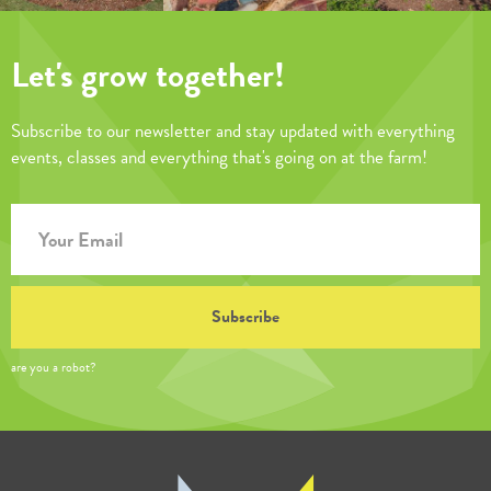
Let's grow together!
Subscribe to our newsletter and stay updated with everything
events, classes and everything that's going on at the farm!
are you a robot?