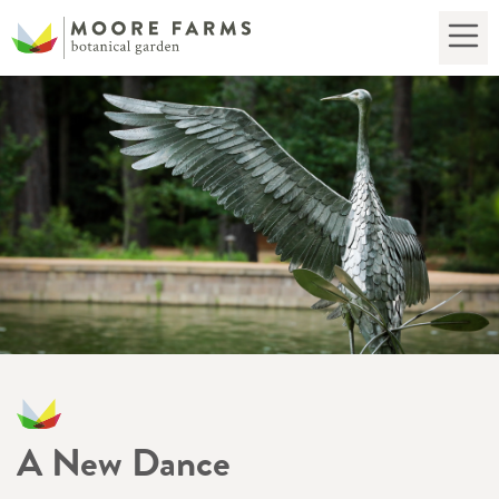
A New Dance