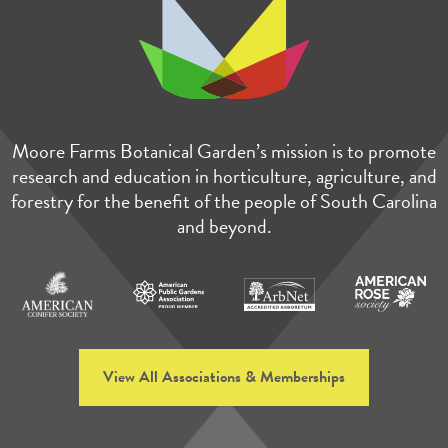
Moore Farms Botanical Garden’s mission is to promote
research and education in horticulture, agriculture, and
forestry for the benefit of the people of South Carolina
and beyond.
View All Associations & Memberships