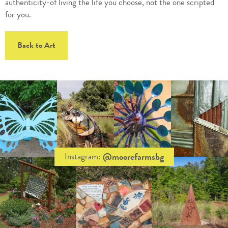
authenticity-of living the life you choose, not the one scripted
for you.
Back to Art
@moorefarmsbg
Instagram: