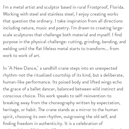
I'm a metal artist and sculptor based in rural Frostproof, Florida.
Working with steel and stainless steel, I enjoy creating works
that question the ordinary. I take inspiration from all directions
including nature, music and poetry. I'm drawn to creating large-
scale sculptures that challenge both material and myself. I find
purpose in the physical challenge: cutting, grinding, bending, and
welding until the flat lifeless metal starts to transform... from
work to work of art.
In "A New Dance," a sandhill crane steps into an unexpected
rhythm-not the ritualized courtship of its kind, but a deliberate,
human-like performance. Its poised body and lifted wings echo
the grace of a ballet dancer, balanced between wild instinct and
conscious choice. This work speaks to self-reinvention-to
breaking away from the choreography written by expectation,
heritage, or habit. The crane stands as a mirror to the human
spirit, choosing its own rhythm, outgrowing the old self, and
finding freedom in authenticity. It is a celebration of